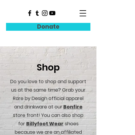
Donate
Shop
Do you love to shop and support
us at the same time? Grab your
Rare by Design official apparel
and drinkware at our
Bonfire
store front
! You can also shop
for
Billyfoot Wear
shoes
because we are an affiliated