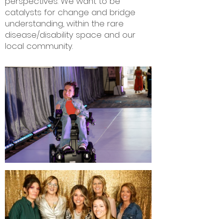
perspectives. We want to be
catalysts for change and bridge
understanding, within the rare
disease/disability space and our
local community.