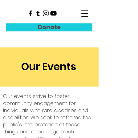
Donate
Our Events
Our events strive to foster
community engagement for
individuals with rare diseases and
disabilities. We seek to reframe the
public's interpretation of those
things and encourage fresh