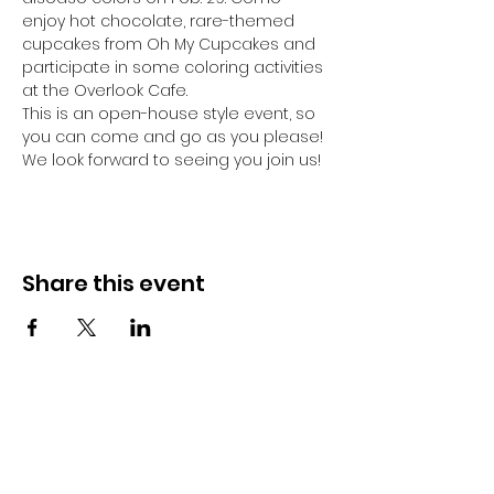
enjoy hot chocolate, rare-themed 
cupcakes from Oh My Cupcakes and 
participate in some coloring activities 
at the Overlook Cafe.
This is an open-house style event, so 
you can come and go as you please! 
We look forward to seeing you join us!
Share this event