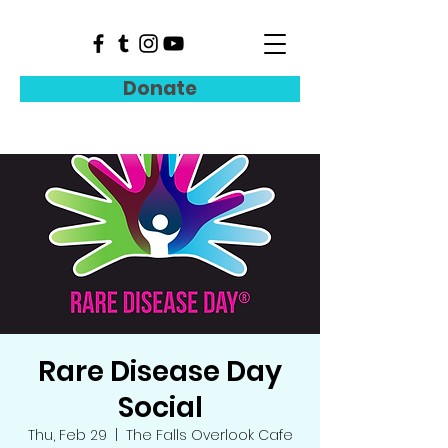
Donate
Rare Disease Day
Social
Thu, Feb 29
  |  
The Falls Overlook Cafe