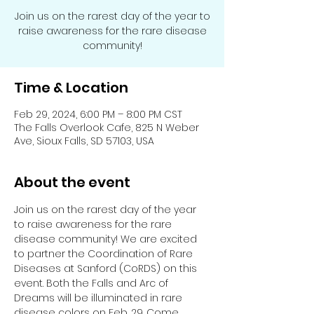
Join us on the rarest day of the year to
raise awareness for the rare disease
community!
Time & Location
Feb 29, 2024, 6:00 PM – 8:00 PM CST
The Falls Overlook Cafe, 825 N Weber
Ave, Sioux Falls, SD 57103, USA
About the event
Join us on the rarest day of the year 
to raise awareness for the rare 
disease community! We are excited 
to partner the Coordination of Rare 
Diseases at Sanford (CoRDS) on this 
event. Both the Falls and Arc of 
Dreams will be illuminated in rare 
disease colors on Feb. 29. Come 