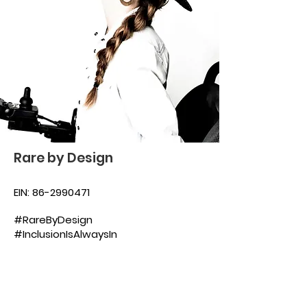
Rare by Design
EIN:
86-2990471
#RareByDesign
#InclusionIsAlwaysIn
Subscribe to our 