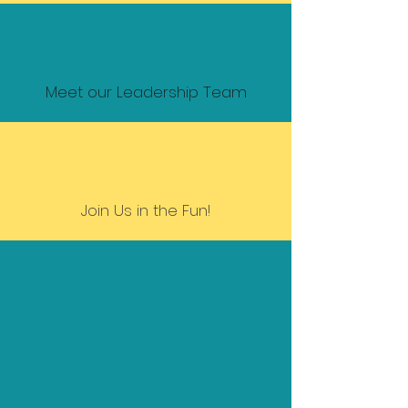
Meet our Leadership Team
Join Us in the Fun!
Diversity is being invited to
the party:
inclusion is being asked to
dance.
- Verna Myers