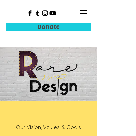
Donate
Our Vision, Values & Goals