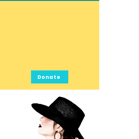
Donate